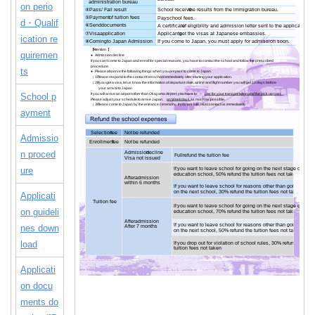
on perio
d・Qualif
ication re
quiremen
ts
School p
ayment
Admissio
n proced
ure
Applicati
on guideli
nes down
load
Applicati
on docu
ments do