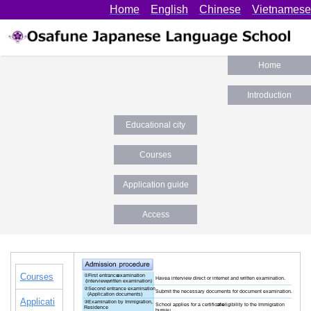
Home
English
Chinese
Vietnamese
Home
Introduction
Educational city
Okayama
Courses
Application guide
Access
Courses
Applicati